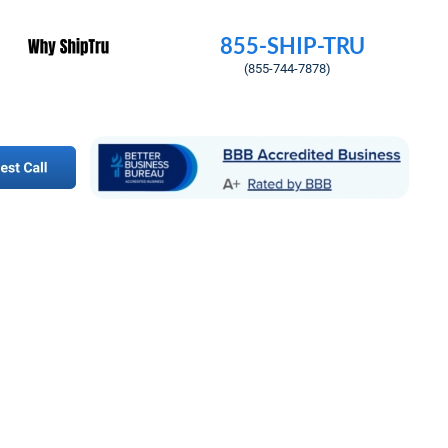
855-SHIP-TRU
        (855-744-7878)