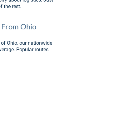
 the rest.
& From Ohio
 of Ohio, our nationwide 
verage. Popular routes 