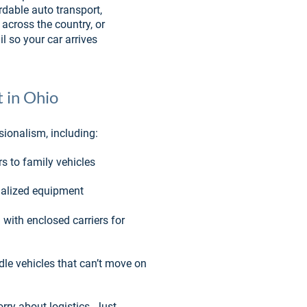
rdable auto transport, 
across the country, or 
l so your car arrives 
 in Ohio
sionalism, including:
rs to family vehicles
cialized equipment
 with enclosed carriers for 
le vehicles that can’t move on 
rry about logistics. Just 