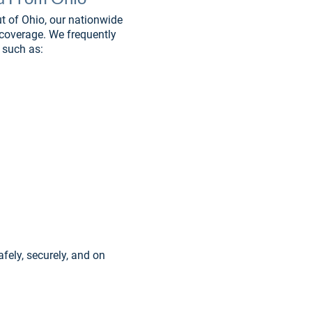
t of Ohio, our nationwide 
 coverage. We frequently 
 such as:
afely, securely, and on 