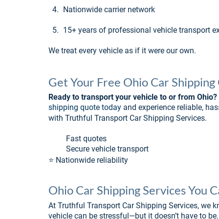
4.
Nationwide carrier network
5.
15+ years of professional vehicle transport e
We treat every vehicle as if it were our own.
Get Your Free Ohio Car Shipping
Ready to transport your vehicle to or from Ohio?
shipping quote today
 and experience reliable, has
with Truthful Transport Car Shipping Services.
�� Fast quotes
�� Secure vehicle transport
⭐ Nationwide reliability
Ohio Car Shipping Services You 
At Truthful Transport Car Shipping Services, we k
vehicle can be stressful—but it doesn’t have to be