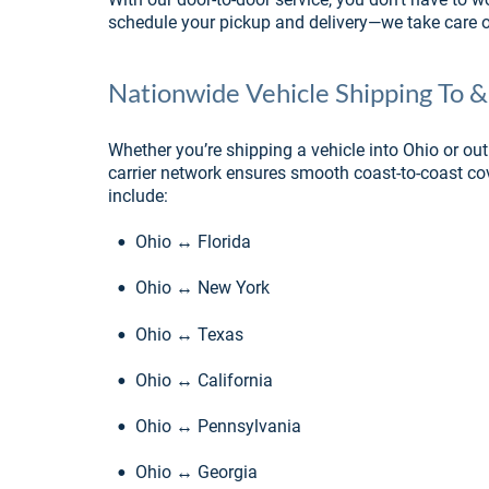
schedule your pickup and delivery—we take care of
Nationwide Vehicle Shipping To 
Whether you’re shipping a vehicle into Ohio or out
carrier network ensures smooth coast-to-coast co
include:
•
Ohio ↔ Florida
•
Ohio ↔ New York
•
Ohio ↔ Texas
•
Ohio ↔ California
•
Ohio ↔ Pennsylvania
•
Ohio ↔ Georgia