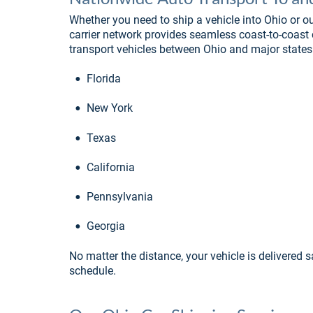
Whether you need to ship a vehicle into Ohio or ou
carrier network provides seamless coast-to-coast
transport vehicles between Ohio and major states
•
Florida
•
New York
•
Texas
•
California
•
Pennsylvania
•
Georgia
No matter the distance, your vehicle is delivered s
schedule.