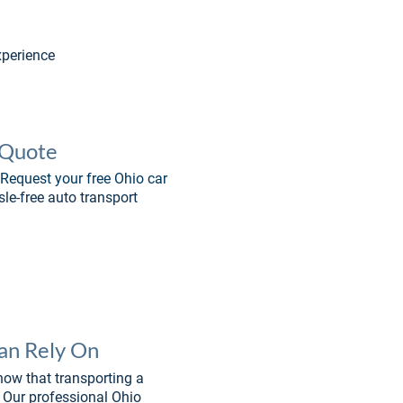
xperience
 Quote
Request your free Ohio car 
sle-free auto transport 
Can Rely On
now that transporting a 
. Our professional Ohio 