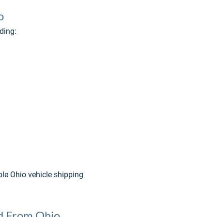
o
ding:
le Ohio vehicle shipping 
nd From Ohio