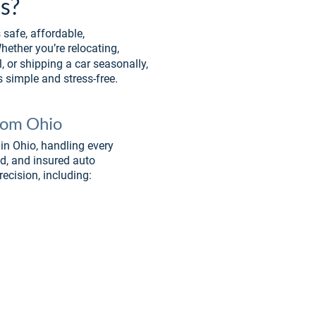
s? 
safe, affordable, 
ether you’re relocating, 
, or shipping a car seasonally, 
 simple and stress-free.
From Ohio
in Ohio, handling every 
ed, and insured auto 
recision, including: