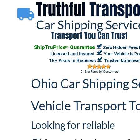
ShipTruPrice
 Guarantee
Zero Hidden Fees 
TM
 Licensed and Insured 
Your Vehicle is P
15+ Years in Business 
Trusted Nationwi
5 - Star Rated by Customers
Ohio Car Shipping S
Vehicle Transport T
Looking for reliable 