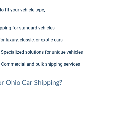
 fit your vehicle type, 
ipping for standard vehicles
r luxury, classic, or exotic cars
 Specialized solutions for unique vehicles
 Commercial and bulk shipping services
r Ohio Car Shipping?