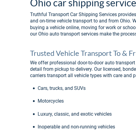
Ohio car shipping service
Truthful Transport Car Shipping Services provides 
and on-time vehicle transport to and from Ohio. Wh
buying a vehicle online, moving for work or school
our Ohio auto transport services make the process
Trusted Vehicle Transport To & 
We offer professional door-to-door auto transport 
detail from pickup to delivery. Our licensed, bond
carriers transport all vehicle types with care and p
•
Cars, trucks, and SUVs
•
Motorcycles
•
Luxury, classic, and exotic vehicles
•
Inoperable and non-running vehicles