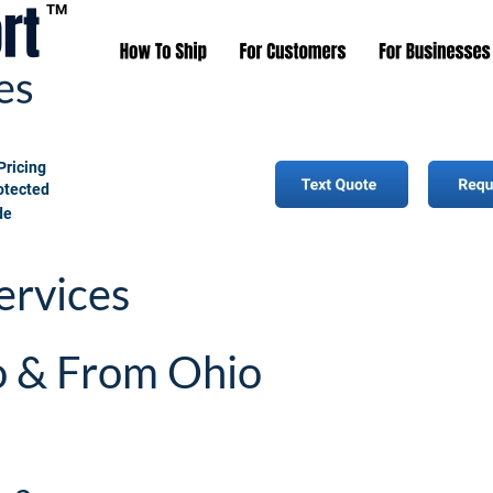
TM
Pricing
rotected
de
ervices 
o & From Ohio