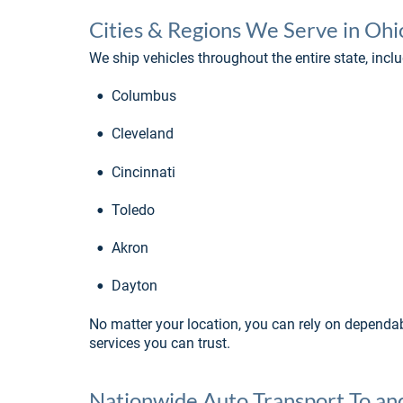
Cities & Regions We Serve in Ohi
We ship vehicles throughout the entire state, inclu
•
Columbus
•
Cleveland
•
Cincinnati
•
Toledo
•
Akron
•
Dayton
No matter your location, you can rely on dependab
services you can trust.
Nationwide Auto Transport To a