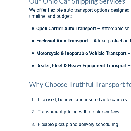
Our Ohio Car Shipping Services
We offer flexible auto transport options designed to
timeline, and budget:
•
Open Carrier Auto Transport
 – Affordable sh
•
Enclosed Auto Transport
 – Added protection fo
•
Motorcycle & Inoperable Vehicle Transport
 –
•
Dealer, Fleet & Heavy Equipment Transport
 –
Why Choose Truthful Transport fo
1.
Licensed, bonded, and insured auto carriers
2.
Transparent pricing with no hidden fees
3.
Flexible pickup and delivery scheduling