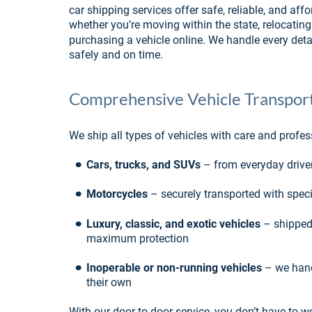
car shipping services offer safe, reliable, and affo
whether you’re moving within the state, relocating 
purchasing a vehicle online. We handle every detai
safely and on time.
Comprehensive Vehicle Transport
We ship all types of vehicles with care and profes
•
Cars, trucks, and SUVs
 – from everyday drive
•
Motorcycles
 – securely transported with spe
•
Luxury, classic, and exotic vehicles
 – shipped
maximum protection
•
Inoperable or non-running vehicles
 – we hand
their own
With our door-to-door service, you don’t have to wo