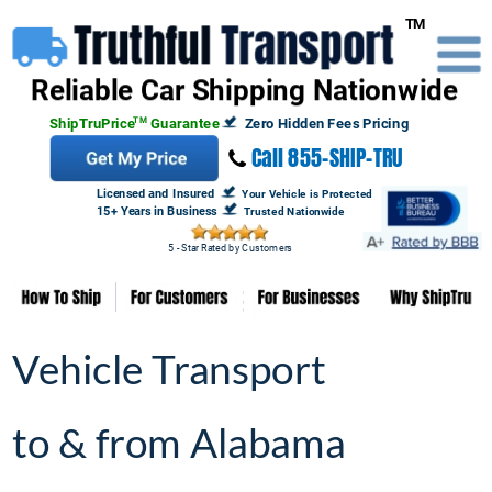
Truthful 
Transport
TM

Reliable Car Shipping Nationwide
ShipTruPrice
TM
 Guarantee
Zero Hidden Fees Pricing
 Call 855-SHIP-TRU
Licensed and Insured  
Your Vehicle is Protected
15+ Years in Business 
Trusted Nationwide
5 - Star Rated by Customers
Vehicle Transport 
Vehicle Transport 
to & from Alabama