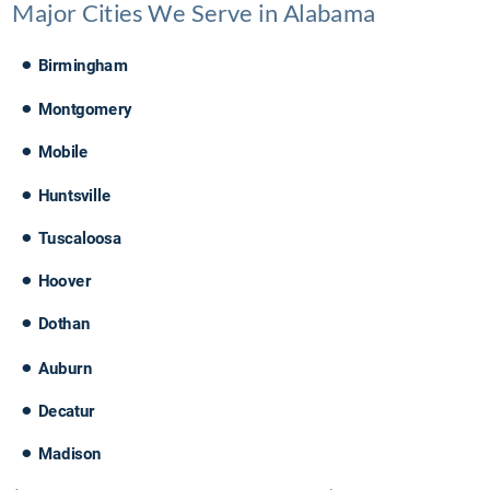
Major Cities We Serve in Alabama
•
Birmingham
•
Montgomery
•
Mobile
•
Huntsville
•
Tuscaloosa
•
Hoover
•
Dothan
•
Auburn
•
Decatur
•
Madison