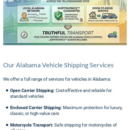
Our Alabama Vehicle Shipping Services
We offer a full range of services for vehicles in Alabama:
•
Open Carrier Shipping:
 Cost-effective and reliable for 
standard vehicles
•
Enclosed Carrier Shipping: 
Maximum protection for luxury, 
classic, or high-value cars
•
Motorcycle Transport:
 Safe shipping for motorcycles of 