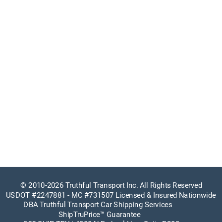
© 
2010-2026 Truthful Transport Inc. All Rights Reserved
USDOT #2247881
 - 
MC #731507
 Licensed & Insured Nationwide
DBA Truthful Transport Car Shipping Services
ShipTruPrice™ Guarantee