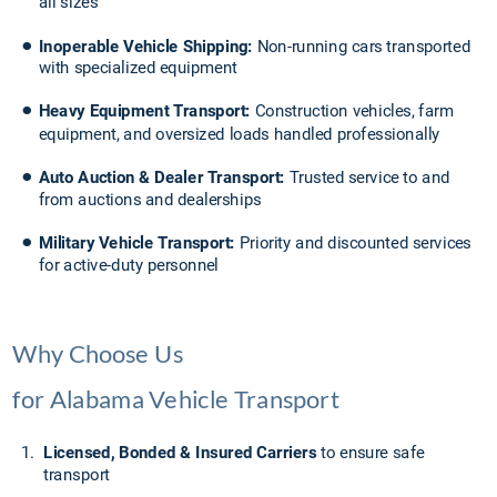
all sizes
•
Inoperable Vehicle Shipping:
 Non-running cars transported 
with specialized equipment
•
Heavy Equipment Transport: 
Construction vehicles, farm 
equipment, and oversized loads handled professionally
•
Auto Auction & Dealer Transport:
 Trusted service to and 
from auctions and dealerships
•
Military Vehicle Transport: 
Priority and discounted services 
for active-duty personnel
Why Choose Us 
for Alabama Vehicle Transport
1.
Licensed, Bonded & Insured Carriers
 to ensure safe 
transport