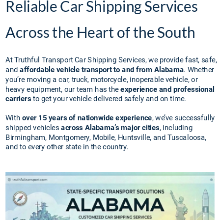
Reliable Car Shipping Services 
Across the Heart of the South
At Truthful Transport Car Shipping Services, we provide fast, safe, 
and 
affordable vehicle transport to and from Alabama
. Whether 
you’re moving a car, truck, motorcycle, inoperable vehicle, or 
heavy equipment, our team has the 
experience and professional 
carriers
 to get your vehicle delivered safely and on time.
With 
over 15 years of nationwide experience
, we’ve successfully 
shipped vehicles 
across Alabama’s major cities
, including 
Birmingham, Montgomery, Mobile, Huntsville, and Tuscaloosa, 
and to every other state in the country.