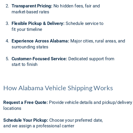
2.
Transparent Pricing:
 No hidden fees, fair and 
market-based rates
3.
Flexible Pickup & Delivery:
 Schedule service to 
fit your timeline
4.
Experience Across Alabama:
 Major cities, rural areas, and 
surrounding states
5.
Customer-Focused Service:
 Dedicated support from 
start to finish
How Alabama Vehicle Shipping Works
Request a Free Quote: 
Provide vehicle details and pickup/delivery
locations
Schedule Your Pickup:
 Choose your preferred date, 
and we assign a professional carrier