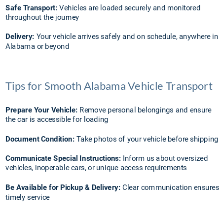
Safe Transport:
 Vehicles are loaded securely and monitored 
throughout the journey
Delivery:
 Your vehicle arrives safely and on schedule, anywhere in 
Alabama or beyond
Tips for Smooth Alabama Vehicle Transport
Prepare Your Vehicle:
 Remove personal belongings and ensure 
the car is accessible for loading
Document Condition:
 Take photos of your vehicle before shipping
Communicate Special Instructions:
 Inform us about oversized 
vehicles, inoperable cars, or unique access requirements
Be Available for Pickup & Delivery:
 Clear communication ensures 
timely service