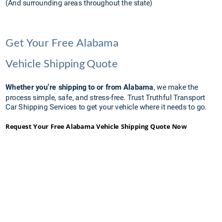
(And surrounding areas throughout the state)
Get Your Free Alabama 
Vehicle Shipping Quote
Whether you’re shipping to or from Alabama
, we make the 
process simple, safe, and stress-free. Trust Truthful Transport 
Car Shipping Services to get your vehicle where it needs to go.
Request Your Free Alabama Vehicle Shipping Quote Now